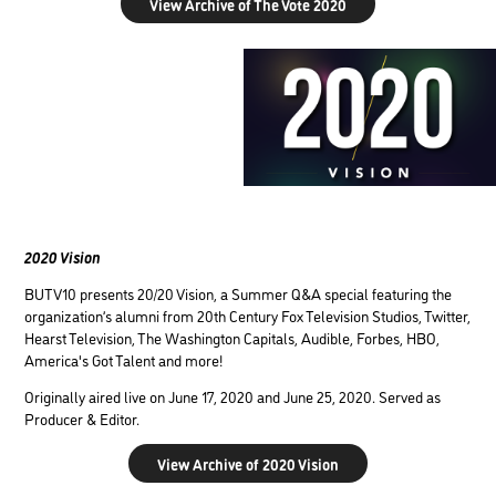
View Archive of The Vote 2020
2020 Vision
BUTV10 presents 20/20 Vision, a Summer Q&A special featuring the
organization’s alumni from 20th Century Fox Television Studios, Twitter,
Hearst Television, The Washington Capitals, Audible, Forbes, HBO,
America's Got Talent and more!
Originally aired live on June 17, 2020 and June 25, 2020. Served as
Producer & Editor.
View Archive of 2020 Vision