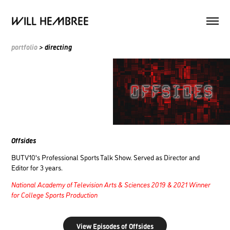
WILL HEMBREE
portfolio
> directing
Offsides
BUTV10's Professional Sports Talk Show. Served as Director and
Editor for 3 years.
National Academy of Television Arts & Sciences 2019 & 2021 Winner
for College Sports Production
View Episodes of Offsides