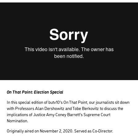
On That Point: Election Special
In this special edition of butv10's On That Point, our journalists sit down
with Professors Alan Dershowitz and Tobe Berkovitz to discuss the
implications of Justice Amy Coney Barrett's Supreme Court
Nomination.
Originally aired on November 2, 2020. Served as Co-Director.