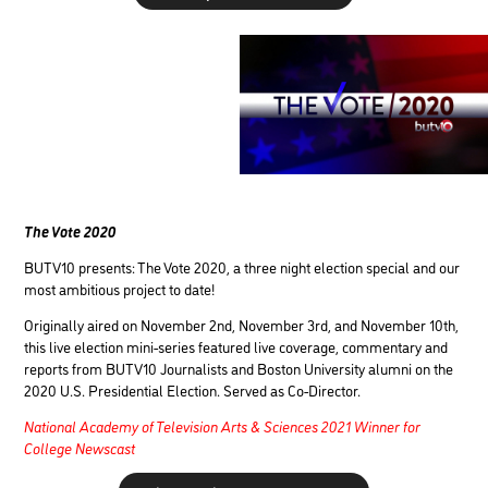
The Vote 2020
BUTV10 presents: The Vote 2020, a three night election special and our
most ambitious project to date!
Originally aired on November 2nd, November 3rd, and November 10th,
this live election mini-series featured live coverage, commentary and
reports from BUTV10 Journalists and Boston University alumni on the
2020 U.S. Presidential Election. Served
as Co-Director.
National Academy of Television Arts & Sciences 2021 Winner for
College Newscast