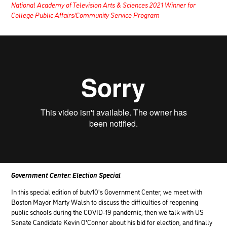
National Academy of Television Arts & Sciences 2021 Winner for
College Public Affairs/Community Service Program
Government Center: Election Special
In this special edition of butv10's Government Center, we meet with
Boston Mayor Marty Walsh to discuss the difficulties of reopening
public schools during the COVID-19 pandemic, then we talk with US
Senate Candidate Kevin O'Connor about his bid for election, and finally