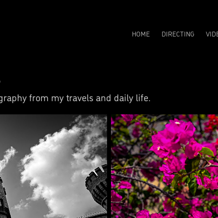
HOME
DIRECTING
VID
s
raphy from my travels and daily life.