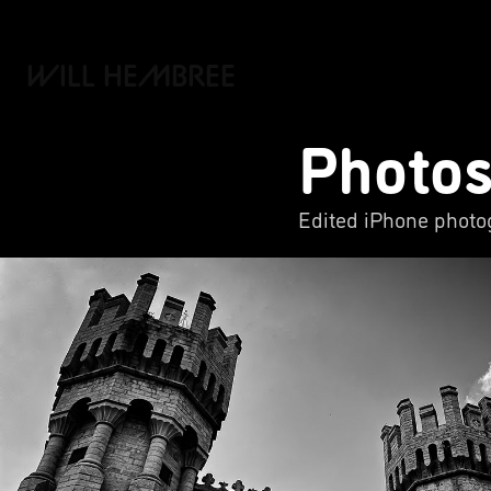
WILL HEMBREE
Photo
Edited iPhone photog