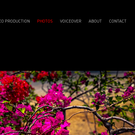
EO PRODUCTION
PHOTOS
VOICEOVER
ABOUT
CONTACT